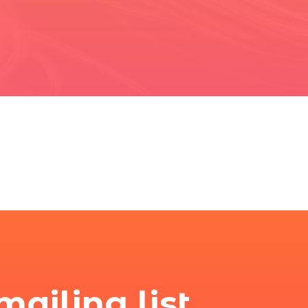
mailing list