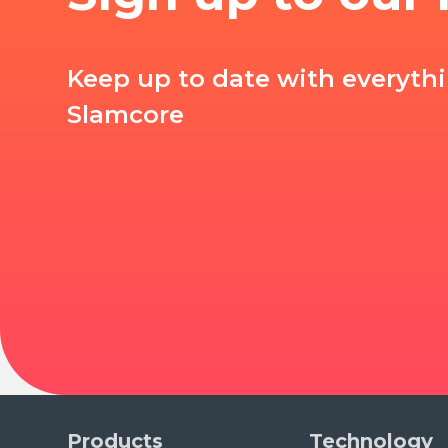
Keep up to date with everyth
Slamcore
Products
Technology