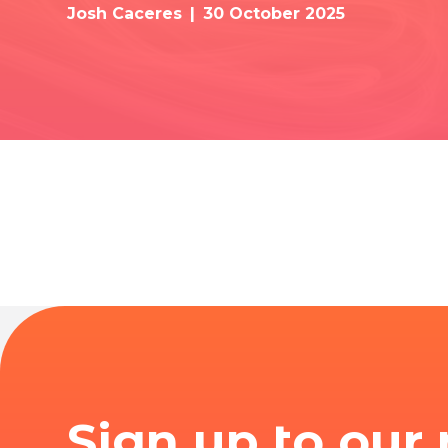
Josh Caceres
30 October 2025
Sign up to our 