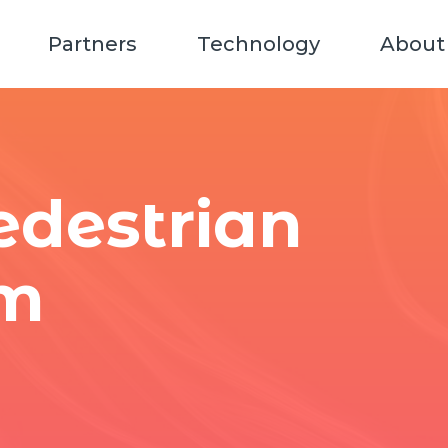
Partners
Technology
About
destrian
em