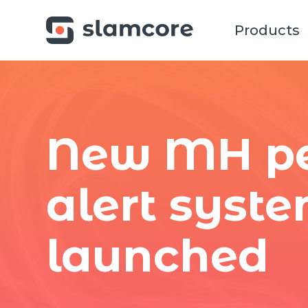
Products
New MH pe
alert syst
launched