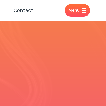
Contact
Menu