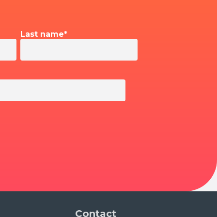
Last name
*
Contact