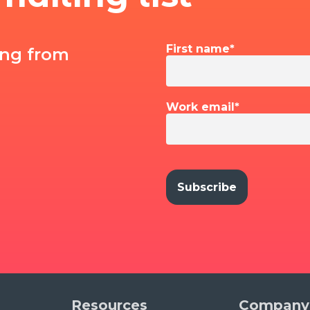
First name
*
ing from
Work email
*
Resources
Company