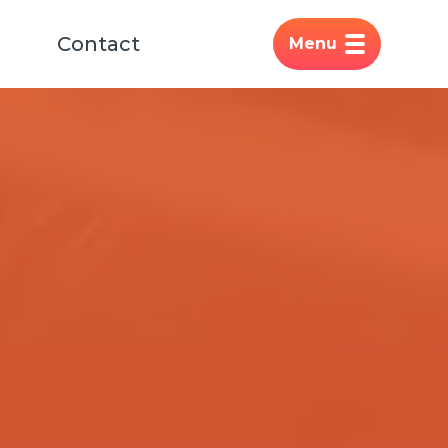
Contact
Menu