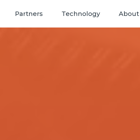
Partners
Technology
About