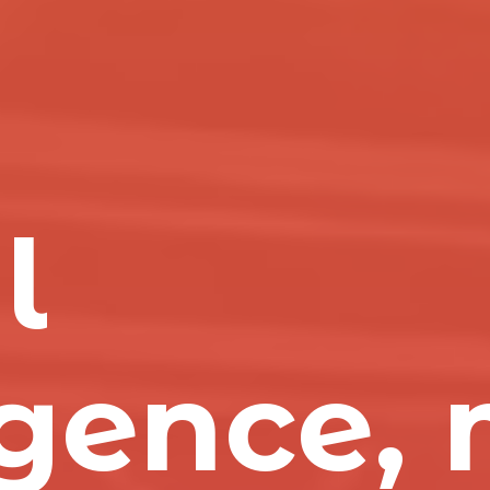
l
igence,