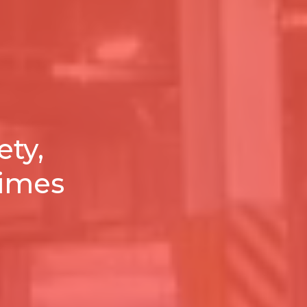
ety,
times