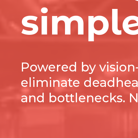
simpl
Powered by vision-
eliminate deadhead
and bottlenecks. 