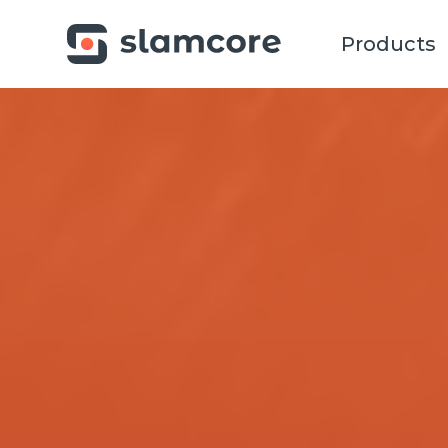
Products