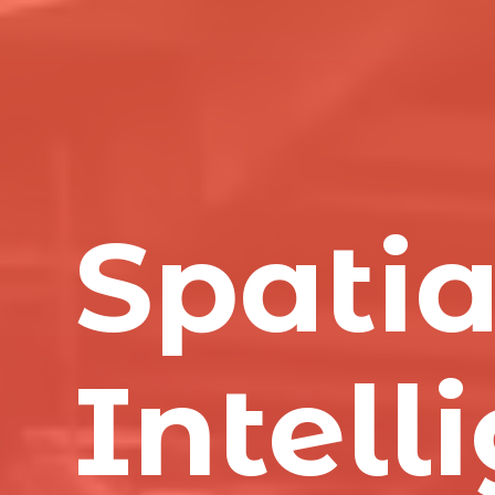
Spatia
Intell