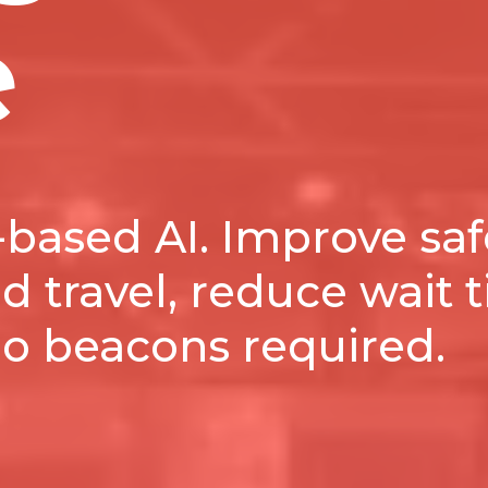
e
based AI. Improve saf
 travel, reduce wait 
No beacons required.