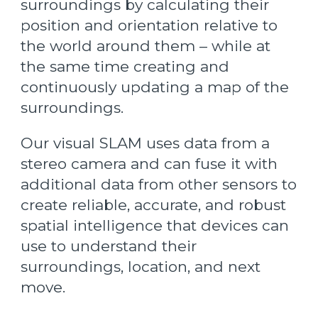
surroundings by calculating their
position and orientation relative to
the world around them – while at
the same time creating and
continuously updating a map of the
surroundings.
Our visual SLAM uses data from a
stereo camera and can fuse it with
additional data from other sensors to
create reliable, accurate, and robust
spatial intelligence that devices can
use to understand their
surroundings, location, and next
move.