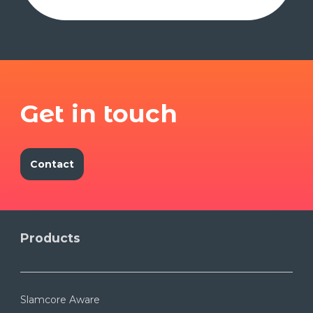
Get in touch
Contact
Products
Slamcore Aware