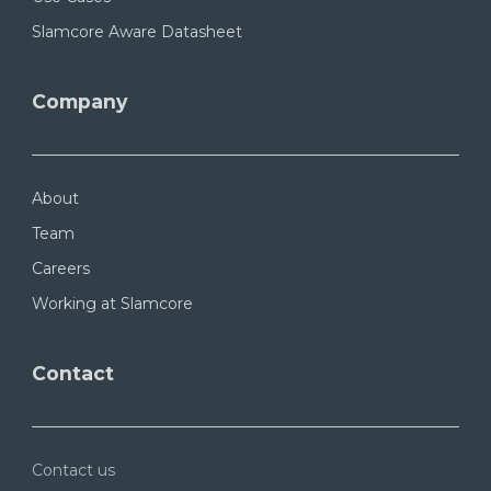
Slamcore Aware Datasheet
Company
About
Team
Careers
Working at Slamcore
Contact
Contact us