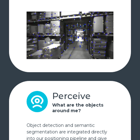
Perceive
What are the objects
around me?
Object detection and semantic
segmentation are integrated directly
into our positioning pipeline and give