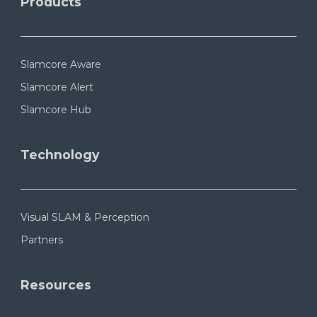
Products
Slamcore Aware
Slamcore Alert
Slamcore Hub
Technology
Visual SLAM & Perception
Partners
Resources