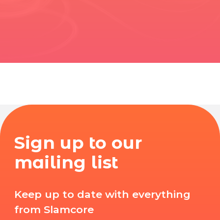
Sign up to our
mailing list
Keep up to date with everything
from Slamcore