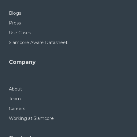
Blogs
Press
Use Cases
Slamcore Aware Datasheet
Company
About
Team
Careers
Working at Slamcore