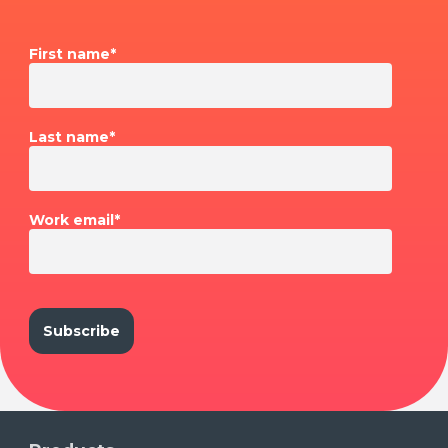
First name
*
Last name
*
Work email
*