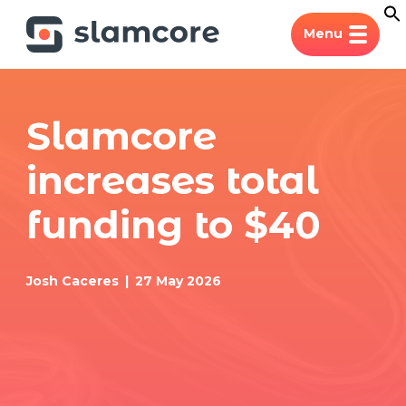
Menu
Slamcore
increases total
funding to $40
Josh Caceres
27 May 2026