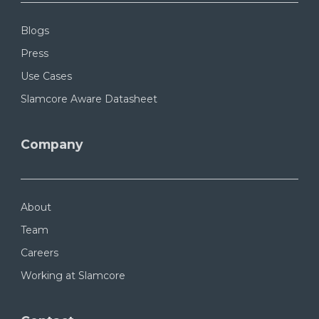
Blogs
Press
Use Cases
Slamcore Aware Datasheet
Company
About
Team
Careers
Working at Slamcore