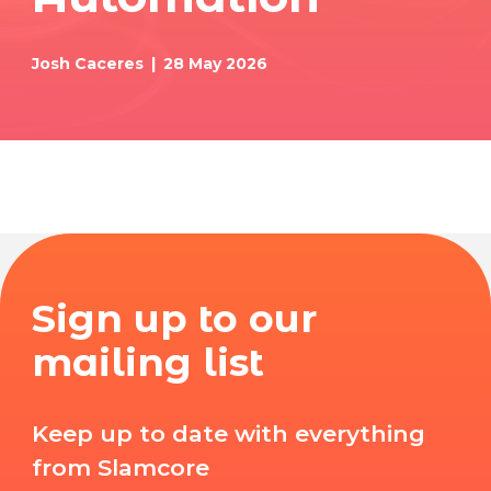
Josh Caceres
28 May 2026
Sign up to our
mailing list
Keep up to date with everything
from Slamcore