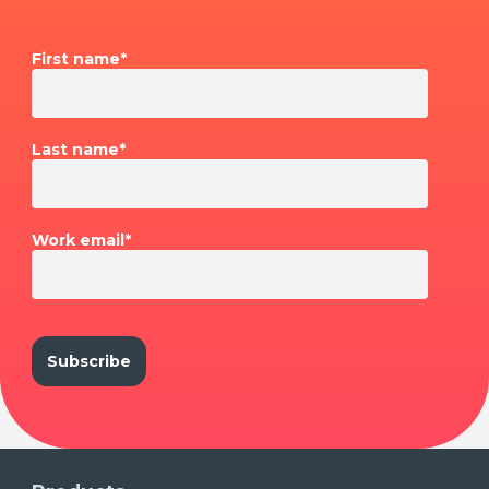
First name
*
Last name
*
Work email
*