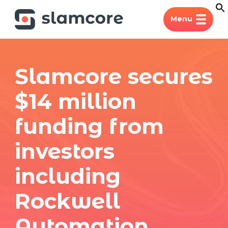
Menu
Slamcore secures
$14 million
funding from
investors
including
Rockwell
Automation