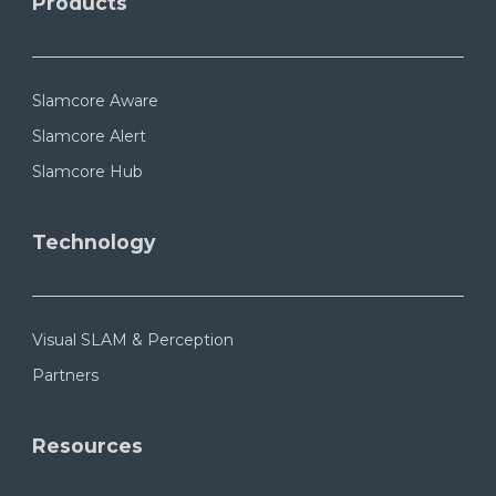
Products
Slamcore Aware
Slamcore Alert
Slamcore Hub
Technology
Visual SLAM & Perception
Partners
Resources