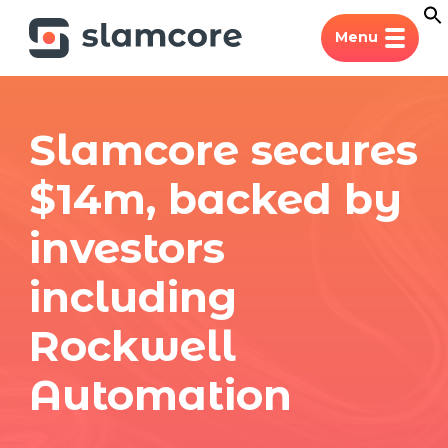
Menu
Slamcore secures
$14m, backed by
investors
including
Rockwell
Automation