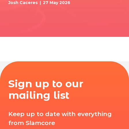
Josh Caceres
27 May 2026
Sign up to our
mailing list
Keep up to date with everything
from Slamcore