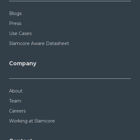
Blogs
Press
Use Cases
Slamcore Aware Datasheet
Company
About
Team
Careers
Working at Slamcore