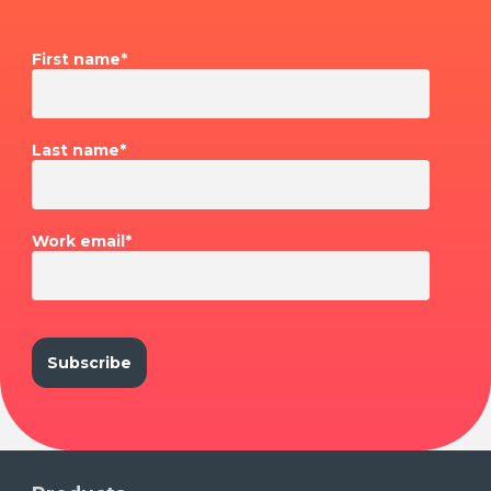
First name
*
Last name
*
Work email
*