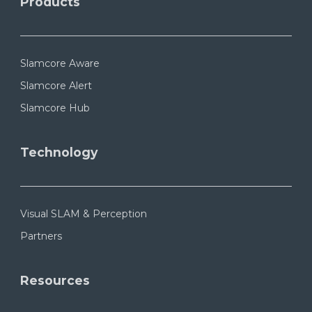
Products
Slamcore Aware
Slamcore Alert
Slamcore Hub
Technology
Visual SLAM & Perception
Partners
Resources