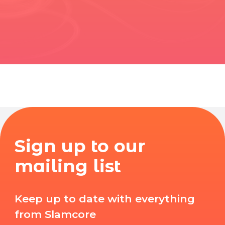
Sign up to our
mailing list
Keep up to date with everything
from Slamcore