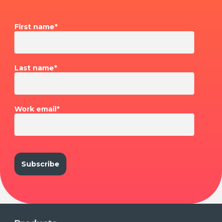
First name
*
Last name
*
Work email
*