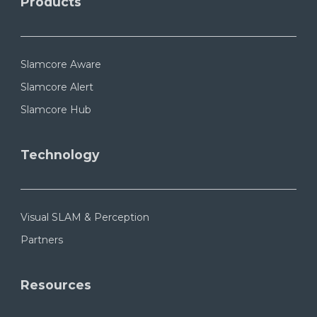
Products
Slamcore Aware
Slamcore Alert
Slamcore Hub
Technology
Visual SLAM & Perception
Partners
Resources