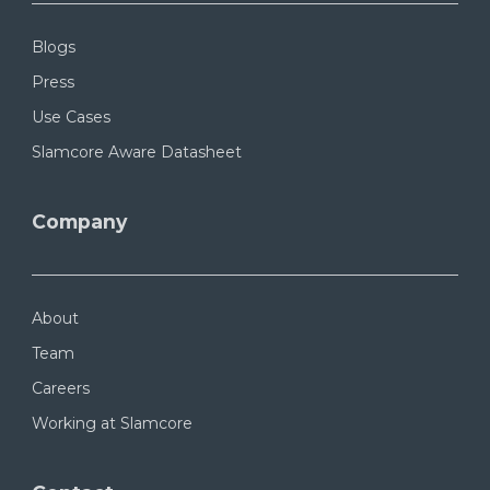
Blogs
Press
Use Cases
Slamcore Aware Datasheet
Company
About
Team
Careers
Working at Slamcore