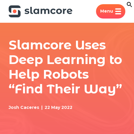
Menu
Slamcore Uses
Deep Learning to
Help Robots
“Find Their Way”
Josh Caceres
22 May 2022