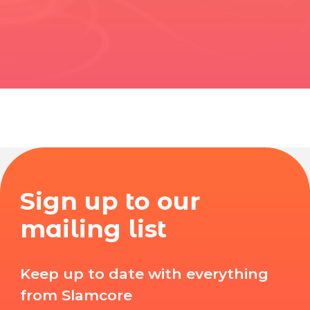
Sign up to our
mailing list
Keep up to date with everything
from Slamcore