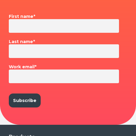
First name
*
Last name
*
Work email
*