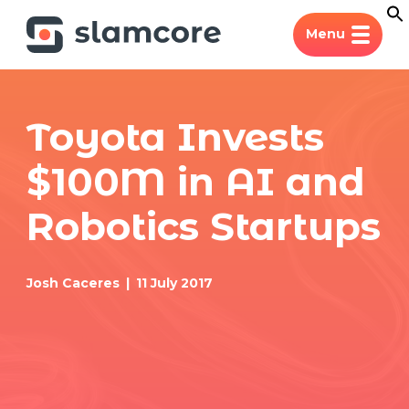
Menu
Toyota Invests
$100M in AI and
Robotics Startups
Josh Caceres
11 July 2017