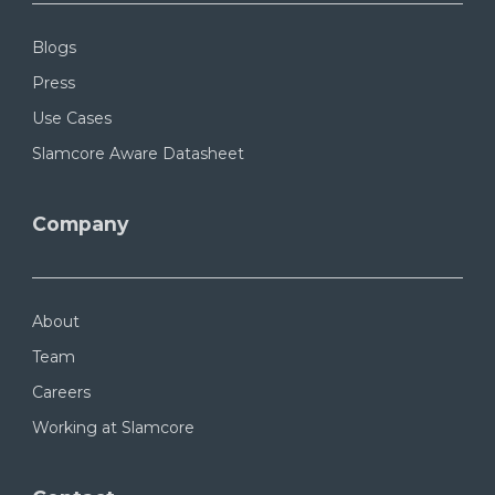
Blogs
Press
Use Cases
Slamcore Aware Datasheet
Company
About
Team
Careers
Working at Slamcore