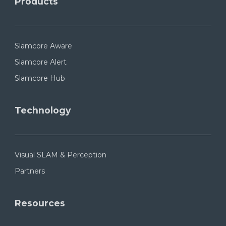
Products
Slamcore Aware
Slamcore Alert
Slamcore Hub
Technology
Visual SLAM & Perception
Partners
Resources