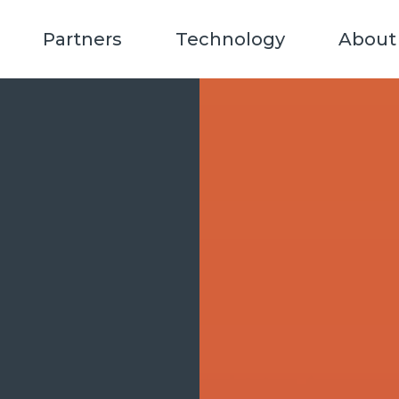
Partners
Technology
About