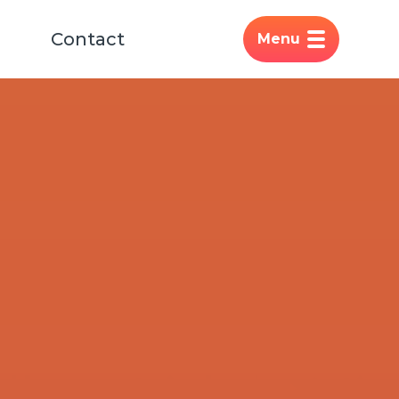
Contact
Menu