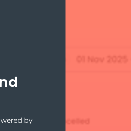
and
Powered by