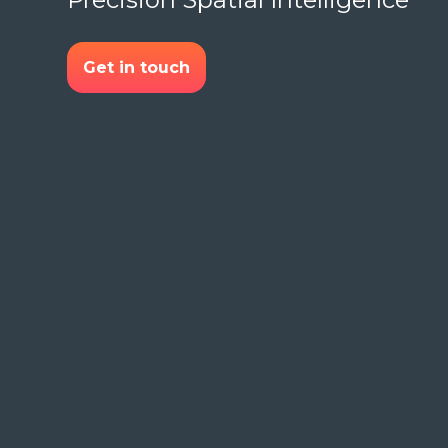
Get in touch