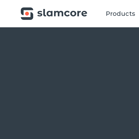
Products