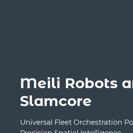
Meili Robots 
Slamcore
Universal Fleet Orchestration 
Precision Spatial Intelligence