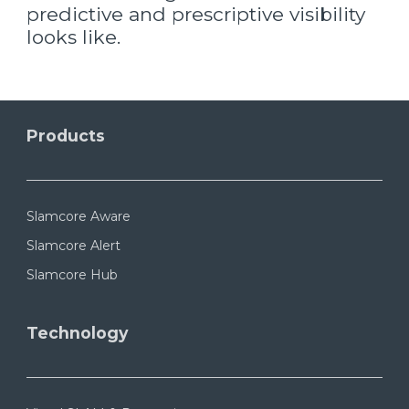
predictive and prescriptive visibility
looks like.
Products
Slamcore Aware
Slamcore Alert
Slamcore Hub
Technology