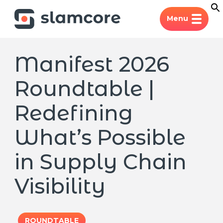
Menu
Manifest 2026
Roundtable |
Redefining
What’s Possible
in Supply Chain
Visibility
ROUNDTABLE