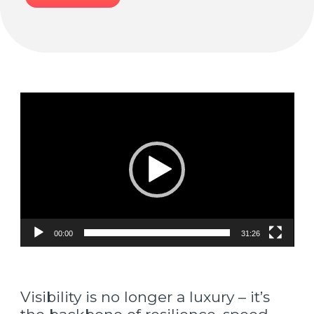
Video
Player
00:00
31:26
Visibility is no longer a luxury – it’s