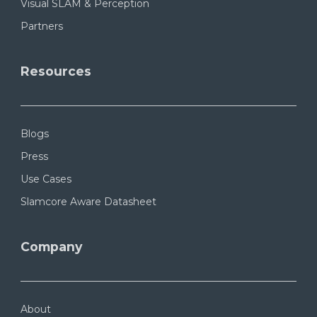
Visual SLAM & Perception
Partners
Resources
Blogs
Press
Use Cases
Slamcore Aware Datasheet
Company
About