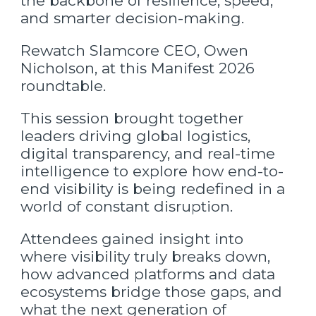
the backbone of resilience, speed,
and smarter decision-making.
Rewatch Slamcore CEO, Owen
Nicholson, at this Manifest 2026
roundtable.
This session brought together
leaders driving global logistics,
digital transparency, and real-time
intelligence to explore how end-to-
end visibility is being redefined in a
world of constant disruption.
Attendees gained insight into
where visibility truly breaks down,
how advanced platforms and data
ecosystems bridge those gaps, and
what the next generation of