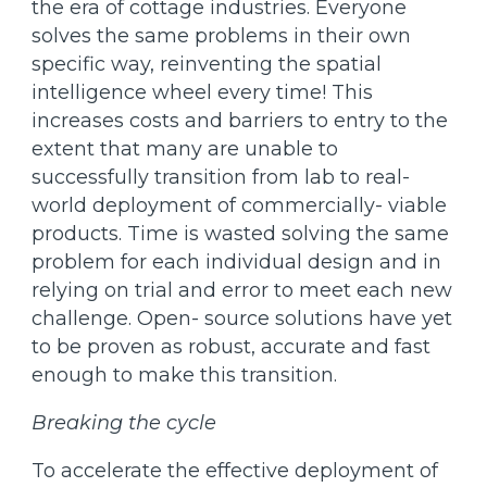
the era of cottage industries. Everyone
solves the same problems in their own
specific way, reinventing the spatial
intelligence wheel every time! This
increases costs and barriers to entry to the
extent that many are unable to
successfully transition from lab to real-
world deployment of commercially- viable
products. Time is wasted solving the same
problem for each individual design and in
relying on trial and error to meet each new
challenge. Open- source solutions have yet
to be proven as robust, accurate and fast
enough to make this transition.
Breaking the cycle
To accelerate the effective deployment of