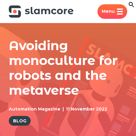
Menu
Avoiding
monoculture for
robots and the
metaverse
Automation Magazine
11 November 2022
BLOG