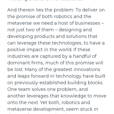
And therein lies the problem: To deliver on
the promise of both robotics and the
metaverse we need a host of businesses –
not just two of them – designing and
developing products and solutions that
can leverage these technologies, to have a
positive impact in the world. If these
industries are captured by a handful of
dominant firms, much of this promise will
be lost. Many of the greatest innovations
and leaps forward in technology have built
on previously-established building blocks.
One team solves one problem, and
another leverages that knowledge to move
onto the next. Yet both, robotics and
metaverse development, seem stuck in