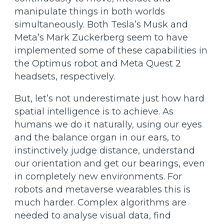
manipulate things in both worlds
simultaneously. Both Tesla’s Musk and
Meta’s Mark Zuckerberg seem to have
implemented some of these capabilities in
the Optimus robot and Meta Quest 2
headsets, respectively.
But, let’s not underestimate just how hard
spatial intelligence is to achieve. As
humans we do it naturally, using our eyes
and the balance organ in our ears, to
instinctively judge distance, understand
our orientation and get our bearings, even
in completely new environments. For
robots and metaverse wearables this is
much harder. Complex algorithms are
needed to analyse visual data, find