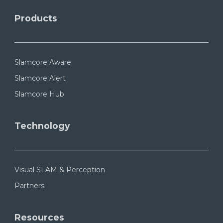
Products
Slamcore Aware
Slamcore Alert
Slamcore Hub
Technology
Visual SLAM & Perception
Partners
Resources