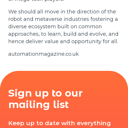
We should all move in the direction of the
robot and metaverse industries fostering a
diverse ecosystem built on common
approaches, to learn, build and evolve, and
hence deliver value and opportunity for all.
automationmagazine.co.uk
Sign up to our
mailing list
Keep up to date with everything