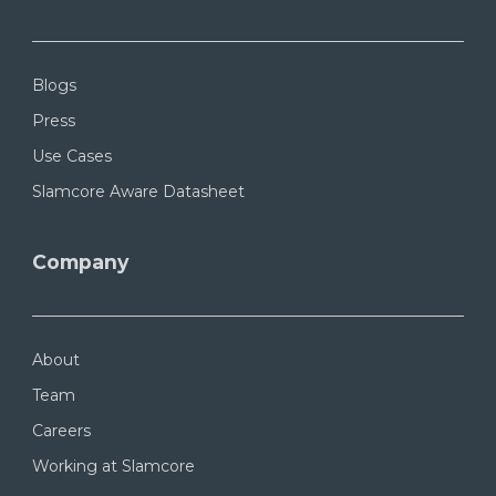
Blogs
Press
Use Cases
Slamcore Aware Datasheet
Company
About
Team
Careers
Working at Slamcore