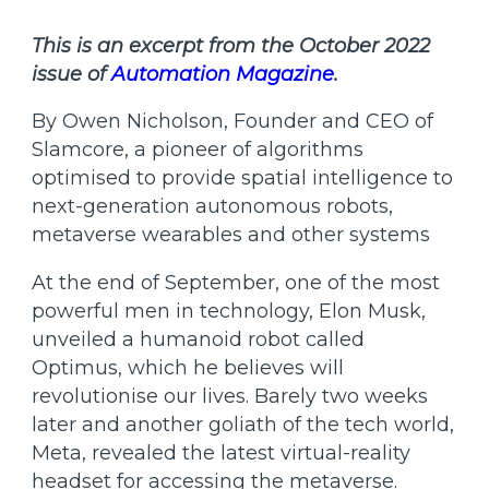
This is an excerpt from the October 2022
issue of
Automation Magazine
.
By Owen Nicholson, Founder and CEO of
Slamcore, a pioneer of algorithms
optimised to provide spatial intelligence to
next-generation autonomous robots,
metaverse wearables and other systems
At the end of September, one of the most
powerful men in technology, Elon Musk,
unveiled a humanoid robot called
Optimus, which he believes will
revolutionise our lives. Barely two weeks
later and another goliath of the tech world,
Meta, revealed the latest virtual-reality
headset for accessing the metaverse.