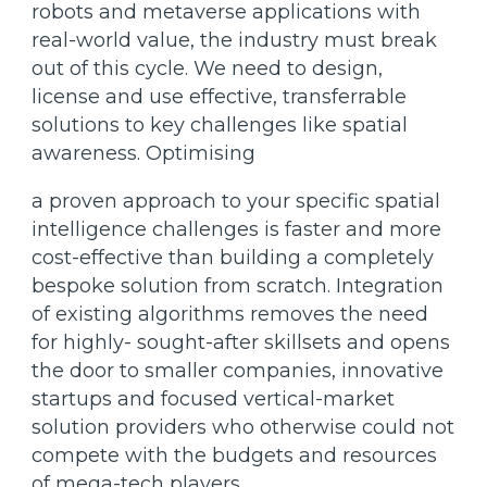
robots and metaverse applications with
real-world value, the industry must break
out of this cycle. We need to design,
license and use effective, transferrable
solutions to key challenges like spatial
awareness. Optimising
a proven approach to your specific spatial
intelligence challenges is faster and more
cost-effective than building a completely
bespoke solution from scratch. Integration
of existing algorithms removes the need
for highly- sought-after skillsets and opens
the door to smaller companies, innovative
startups and focused vertical-market
solution providers who otherwise could not
compete with the budgets and resources
of mega-tech players.