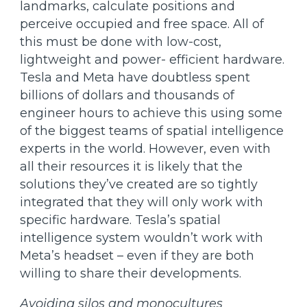
landmarks, calculate positions and
perceive occupied and free space. All of
this must be done with low-cost,
lightweight and power- efficient hardware.
Tesla and Meta have doubtless spent
billions of dollars and thousands of
engineer hours to achieve this using some
of the biggest teams of spatial intelligence
experts in the world. However, even with
all their resources it is likely that the
solutions they’ve created are so tightly
integrated that they will only work with
specific hardware. Tesla’s spatial
intelligence system wouldn’t work with
Meta’s headset – even if they are both
willing to share their developments.
Avoiding silos and monocultures