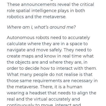
These announcements reveal the critical
role spatial intelligence plays in both
robotics and the metaverse.
Where am I, what’s around me?
Autonomous robots need to accurately
calculate where they are in a space to
navigate and move safely. They need to
create maps and know in real time what
the objects are and where they are, in
order to decide how to interact with them.
What many people do not realise is that
those same requirements are necessary in
the metaverse. There, it is a human
wearing a headset that needs to align the
real and the virtual accurately and
continuously to move, interact and