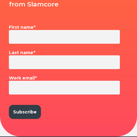
from Slamcore
First name
*
Last name
*
Work email
*