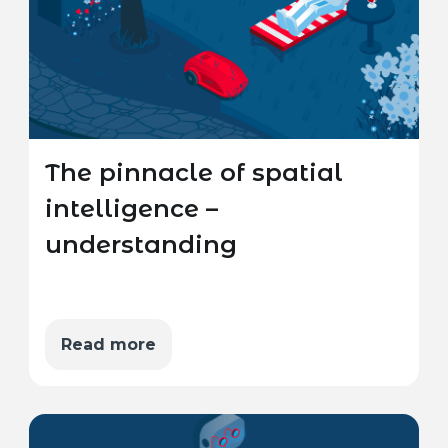
The pinnacle of spatial
intelligence –
understanding
Read more