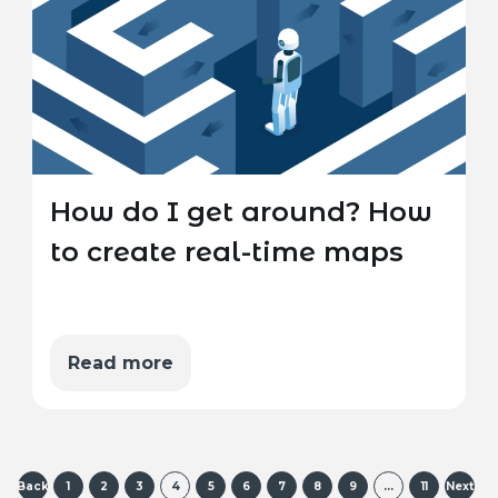
How do I get around? How
to create real-time maps
Read more
Back
1
2
3
4
5
6
7
8
9
…
11
Next