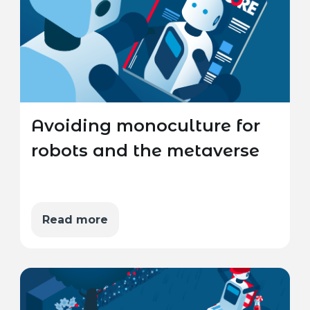
Avoiding monoculture for
robots and the metaverse
Read more