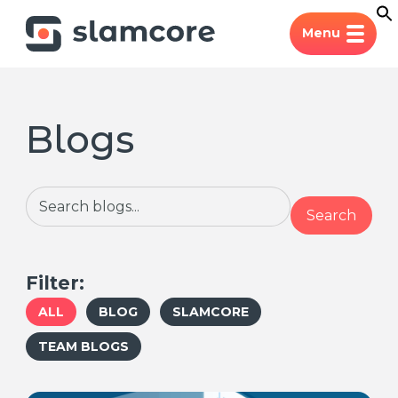
Menu
Blogs
Search
Search
Filter:
ALL
BLOG
SLAMCORE
TEAM BLOGS