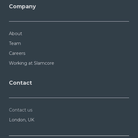
Company
About
Team
Careers
Working at Slamcore
Contact
Contact us
London, UK