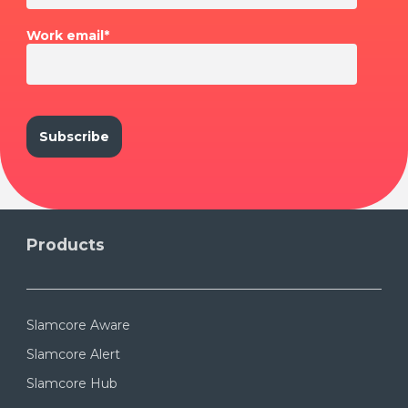
Work email
*
Products
Slamcore Aware
Slamcore Alert
Slamcore Hub