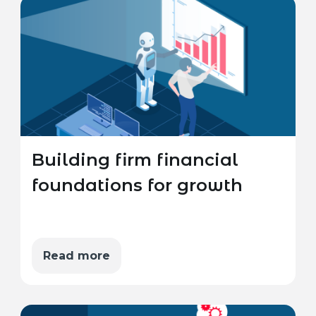
Building firm financial
foundations for growth
Read more