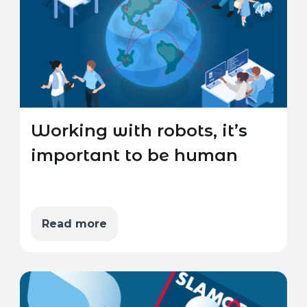
Working with robots, it’s
important to be human
Read more