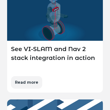
See VI-SLAM and Nav 2
stack integration in action
Read more