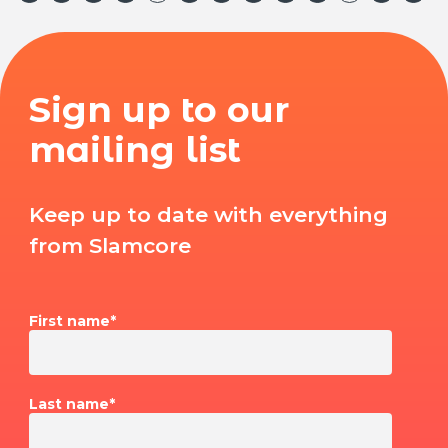
Sign up to our
mailing list
Keep up to date with everything
from Slamcore
First name
*
Last name
*