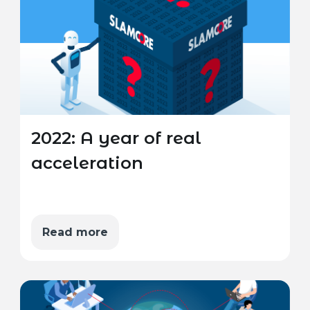
2022: A year of real
acceleration
Read more