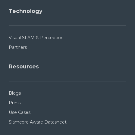
Technology
Visual SLAM & Perception
Partners
Resources
Blogs
Press
Use Cases
Slamcore Aware Datasheet