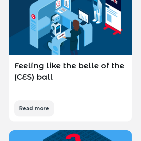
Feeling like the belle of the
(CES) ball
Read more