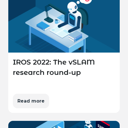
IROS 2022: The vSLAM
research round-up
Read more