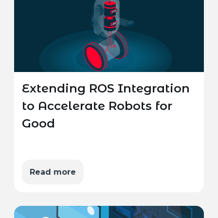
Extending ROS Integration
to Accelerate Robots for
Good
Read more