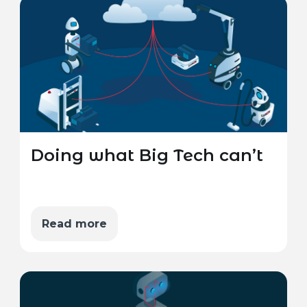
Doing what Big Tech can’t
Read more