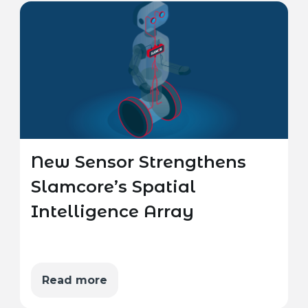
New Sensor Strengthens
Slamcore’s Spatial
Intelligence Array
Read more