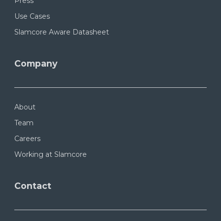
Press
Use Cases
Slamcore Aware Datasheet
Company
About
Team
Careers
Working at Slamcore
Contact