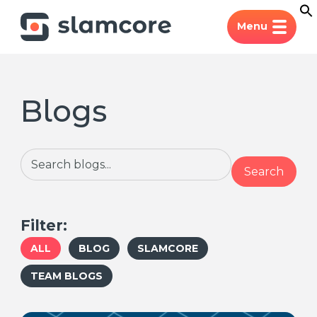
Menu
Blogs
Search
Search
Filter:
ALL
BLOG
SLAMCORE
TEAM BLOGS