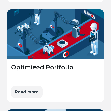
Optimized Portfolio
Read more