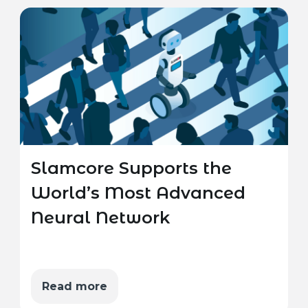
Slamcore Supports the
World’s Most Advanced
Neural Network
Read more