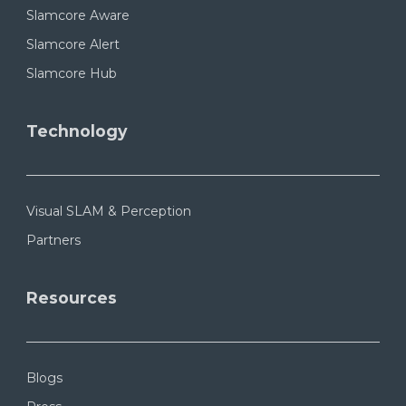
Slamcore Aware
Slamcore Alert
Slamcore Hub
Technology
Visual SLAM & Perception
Partners
Resources
Blogs