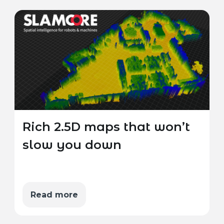
Rich 2.5D maps that won’t
slow you down
Read more