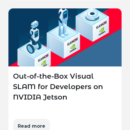
Out-of-the-Box Visual
SLAM for Developers on
NVIDIA Jetson
Read more