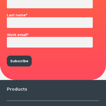
Last name
*
Work email
*
Products