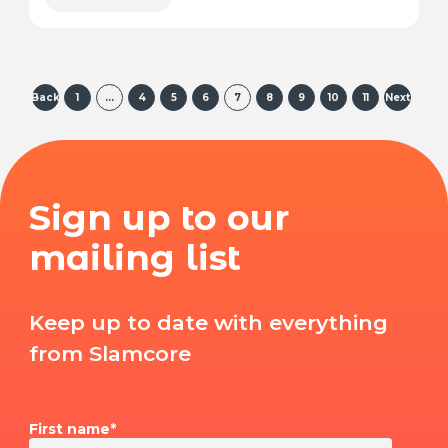
Back
1
…
4
5
6
7
8
9
10
11
Next
Sign up to our
mailing list
Keep up to date with everything
from Slamcore
First name
*