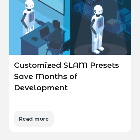
Customized SLAM Presets
Save Months of
Development
Read more