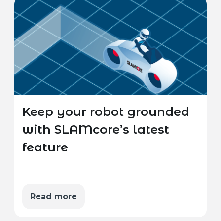
Keep your robot grounded
with SLAMcore’s latest
feature
Read more